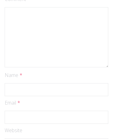
Name
*
Email
*
Website