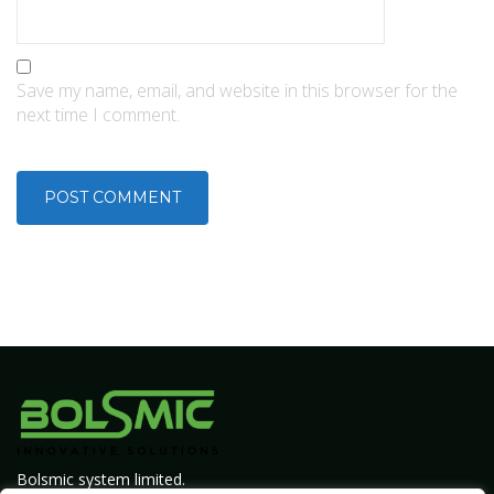
Save my name, email, and website in this browser for the
next time I comment.
Bolsmic system limited.