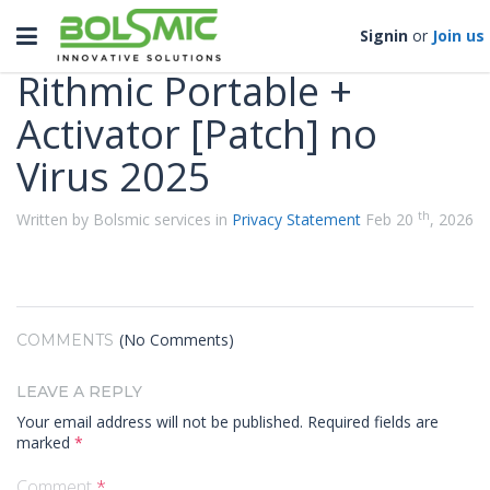
Categories
Toggle
Signin
or
Join us
navigation
Rithmic Portable +
Activator [Patch] no
Virus 2025
th
Written by Bolsmic services in
Privacy Statement
Feb 20
, 2026
(No Comments)
COMMENTS
LEAVE A REPLY
Your email address will not be published.
Required fields are
marked
*
Comment
*