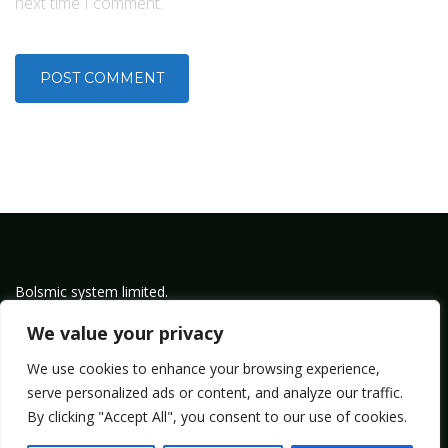
next time I comment.
Bolsmic system limited.
Admin@bolsmic.com
We value your privacy
Privacy Policy
We use cookies to enhance your browsing experience,
Term of Service
serve personalized ads or content, and analyze our traffic.
By clicking "Accept All", you consent to our use of cookies.