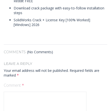
Reddit FREE
Download crack package with easy-to-follow installation
steps
SolidWorks Crack + License Key [100% Worked]
[Windows] 2026
(No Comments)
COMMENTS
LEAVE A REPLY
Your email address will not be published.
Required fields are
marked
*
Comment
*