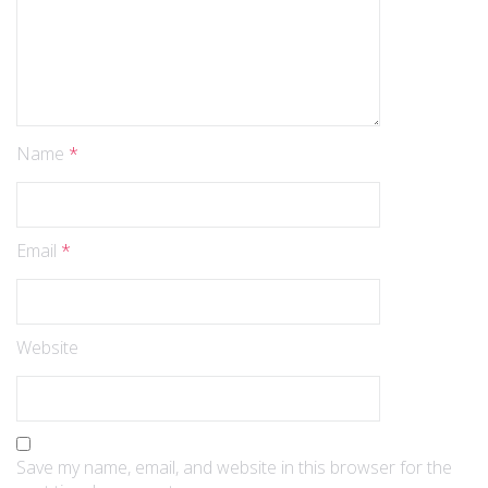
Name
*
Email
*
Website
Save my name, email, and website in this browser for the