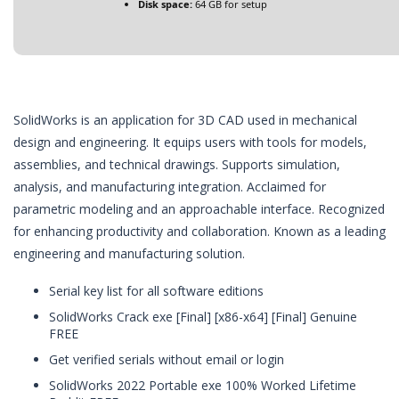
Disk space:
64 GB for setup
SolidWorks is an application for 3D CAD used in mechanical
design and engineering. It equips users with tools for models,
assemblies, and technical drawings. Supports simulation,
analysis, and manufacturing integration. Acclaimed for
parametric modeling and an approachable interface. Recognized
for enhancing productivity and collaboration. Known as a leading
engineering and manufacturing solution.
Serial key list for all software editions
SolidWorks Crack exe [Final] [x86-x64] [Final] Genuine
FREE
Get verified serials without email or login
SolidWorks 2022 Portable exe 100% Worked Lifetime