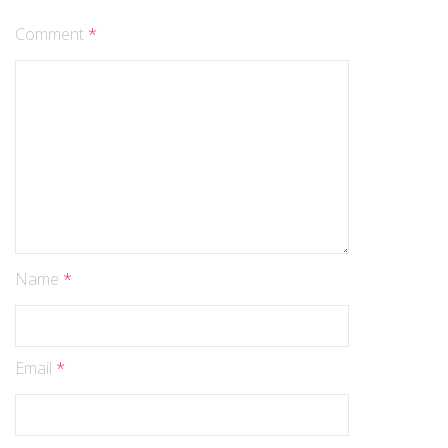
Comment
*
Name
*
Email
*