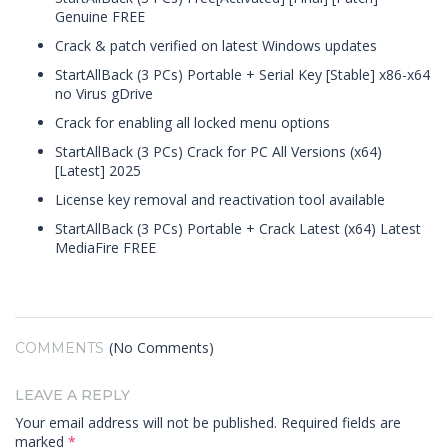
Genuine FREE
Crack & patch verified on latest Windows updates
StartAllBack (3 PCs) Portable + Serial Key [Stable] x86-x64
no Virus gDrive
Crack for enabling all locked menu options
StartAllBack (3 PCs) Crack for PC All Versions (x64)
[Latest] 2025
License key removal and reactivation tool available
StartAllBack (3 PCs) Portable + Crack Latest (x64) Latest
MediaFire FREE
(No Comments)
COMMENTS
LEAVE A REPLY
Your email address will not be published.
Required fields are
marked
*