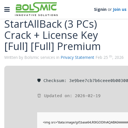
Categories
Toggle
Signin
or
Join us
navigation
StartAllBack (3 PCs)
Crack + License Key
[Full] [Full] Premium
th
Written by Bolsmic services in
Privacy Statement
Feb 25
, 2026
🛡️ Checksum: 3e9bee7cb7b6ceee0b0030
⏰ Updated on: 2026-02-19
<img src="data:image/gif;base64,R0lGODlhAQABAIAAAAA