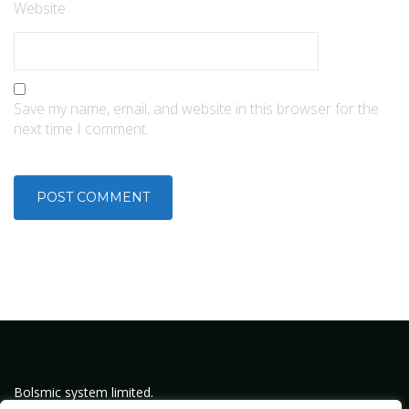
Website
Save my name, email, and website in this browser for the
next time I comment.
Bolsmic system limited.