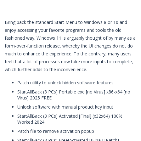
Bring back the standard Start Menu to Windows 8 or 10 and
enjoy accessing your favorite programs and tools the old
fashioned way. Windows 11 is arguably thought of by many as a
form-over-function release, whereby the UI changes do not do
much to enhance the experience. To the contrary, many users
feel that a lot of processes now take more inputs to complete,
which further adds to the inconvenience.
Patch utility to unlock hidden software features
StartAllBack (3 PCs) Portable exe [no Virus] x86-x64 [no
Virus] 2025 FREE
Unlock software with manual product key input
StartAllBack (3 PCs) Activated [Final] (x32x64) 100%
Worked 2024
Patch file to remove activation popup
StartAllBack (3 PCs) Free[Activated] [Final] [Patch]