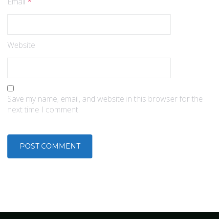
Email
*
Website
Save my name, email, and website in this browser for the
next time I comment.