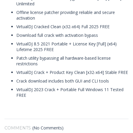
Unlimited
Offline license patcher providing reliable and secure
activation
VirtualDJ Cracked Clean (x32-x64) Full 2025 FREE
Download full crack with activation bypass
VirtualDJ 8.5 2021 Portable + License Key [Full] (x64)
Lifetime 2025 FREE
Patch utility bypassing all hardware-based license
restrictions
VirtualDJ Crack + Product Key Clean [x32-x64] Stable FREE
Crack download includes both GUI and CLI tools
VirtualDJ 2023 Crack + Portable Full Windows 11 Tested
FREE
(No Comments)
COMMENTS