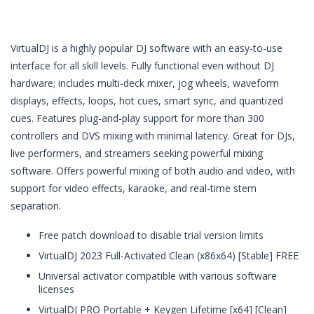
VirtualDJ is a highly popular DJ software with an easy-to-use
interface for all skill levels. Fully functional even without DJ
hardware; includes multi-deck mixer, jog wheels, waveform
displays, effects, loops, hot cues, smart sync, and quantized
cues. Features plug-and-play support for more than 300
controllers and DVS mixing with minimal latency. Great for DJs,
live performers, and streamers seeking powerful mixing
software. Offers powerful mixing of both audio and video, with
support for video effects, karaoke, and real-time stem
separation.
Free patch download to disable trial version limits
VirtualDJ 2023 Full-Activated Clean (x86x64) [Stable] FREE
Universal activator compatible with various software
licenses
VirtualDJ PRO Portable + Keygen Lifetime [x64] [Clean]