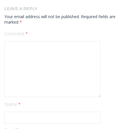
LEAVE A REPLY
Your email address will not be published.
Required fields are
marked
*
Comment
*
Name
*