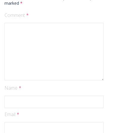
marked
*
Comment
*
Name
*
Email
*