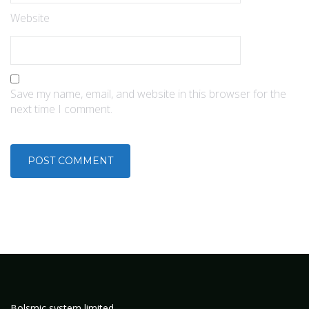
Website
Save my name, email, and website in this browser for the
next time I comment.
Bolsmic system limited.