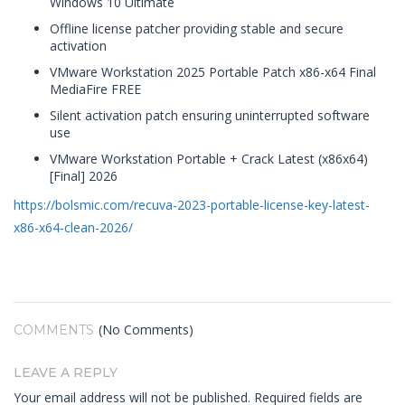
Windows 10 Ultimate
Offline license patcher providing stable and secure
activation
VMware Workstation 2025 Portable Patch x86-x64 Final
MediaFire FREE
Silent activation patch ensuring uninterrupted software
use
VMware Workstation Portable + Crack Latest (x86x64)
[Final] 2026
https://bolsmic.com/recuva-2023-portable-license-key-latest-
x86-x64-clean-2026/
(No Comments)
COMMENTS
LEAVE A REPLY
Your email address will not be published.
Required fields are