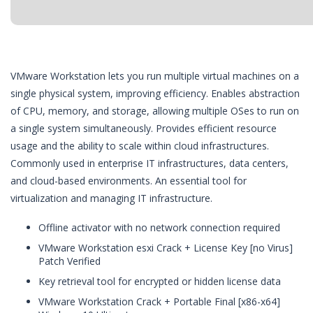
VMware Workstation lets you run multiple virtual machines on a
single physical system, improving efficiency. Enables abstraction
of CPU, memory, and storage, allowing multiple OSes to run on
a single system simultaneously. Provides efficient resource
usage and the ability to scale within cloud infrastructures.
Commonly used in enterprise IT infrastructures, data centers,
and cloud-based environments. An essential tool for
virtualization and managing IT infrastructure.
Offline activator with no network connection required
VMware Workstation esxi Crack + License Key [no Virus]
Patch Verified
Key retrieval tool for encrypted or hidden license data
VMware Workstation Crack + Portable Final [x86-x64]