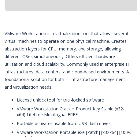
VMware Workstation is a virtualization tool that allows several
virtual machines to operate on one physical machine. Creates
abstraction layers for CPU, memory, and storage, allowing
different OSes simultaneously. Offers efficient hardware
utilization and cloud scalability. Commonly used in enterprise IT
infrastructures, data centers, and cloud-based environments. A
foundational solution for both IT infrastructure management
and virtualization needs.
License unlock tool for trial-locked software
VMware Workstation Crack + Product Key Stable (x32-
x64) Lifetime Multilingual FREE
Portable activator usable from USB flash drives
VMware Workstation Portable exe [Patch] [x32x64] [100%