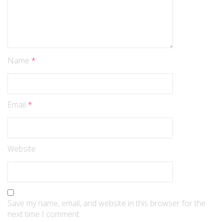
Name
*
Email
*
Website
Save my name, email, and website in this browser for the
next time I comment.