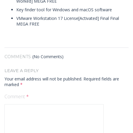
Worked] MEGA FREE
Key finder tool for Windows and macOS software
VMware Workstation 17 License[Activated] Final Final
MEGA FREE
(No Comments)
COMMENTS
LEAVE A REPLY
Your email address will not be published.
Required fields are
marked
*
Comment
*