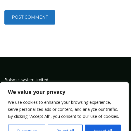
Bolsmic system limited.
Admin@bolsmic.com
We value your privacy
Privacy Policy
We use cookies to enhance your browsing experience,
Term of Service
serve personalized ads or content, and analyze our traffic.
By clicking "Accept All", you consent to our use of cookies.
Copyright by Bolsmic
Customize
Reject All
Accept All